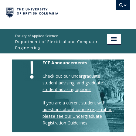
Faculty of Applied Science
Department of Electrical and Computer
Engineering
Home
ECE Announcements
Undergraduate
Check out our undergraduate
student advising,
and graduate
Graduate
student advising options!
Research
If you are a current student with
questions about course registration,
People
please see our Undergraduate
Student Life
Registration Guidelines
News & Events