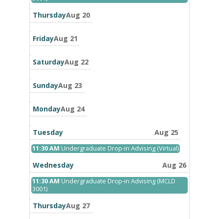
19th
2026
Thursday
Aug 20
Friday
Aug 21
Saturday
Aug 22
Sunday
Aug 23
Monday
Aug 24
Tuesday
Aug 25
Tuesday,
11:30 AM
Undergraduate Drop-in Advising (Virtual)
August
25th
Wednesday
Aug 26
2026
Wednesday,
11:30 AM
Undergraduate Drop-in Advising (MCLD
August
3001)
26th
2026
Thursday
Aug 27