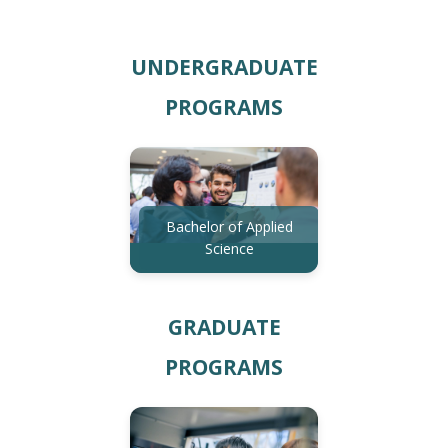
UNDERGRADUATE
PROGRAMS
Bachelor of Applied
Science
GRADUATE
PROGRAMS