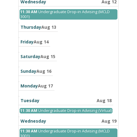
11th
Wednesday
Aug 12
2026
Wednesday,
11:30 AM
Undergraduate Drop-in Advising (MCLD
August
3001)
12th
2026
Thursday
Aug 13
Friday
Aug 14
Saturday
Aug 15
Sunday
Aug 16
Monday
Aug 17
Tuesday
Aug 18
Tuesday,
11:30 AM
Undergraduate Drop-in Advising (Virtual)
August
18th
Wednesday
Aug 19
2026
Wednesday,
11:30 AM
Undergraduate Drop-in Advising (MCLD
August
3001)