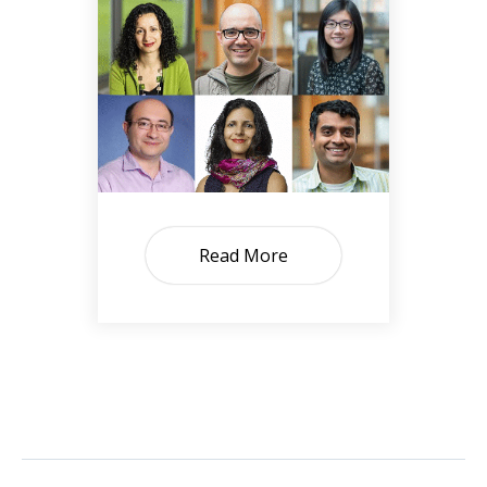
Read More