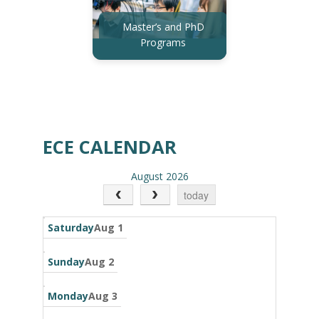
Master’s and PhD
Programs
ECE CALENDAR
August 2026
today
Saturday
Aug 1
Sunday
Aug 2
Monday
Aug 3