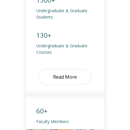
1500+
Undergraduate & Graduate
Students
130+
Undergraduate & Graduate
Courses
Read More
60+
Faculty Members