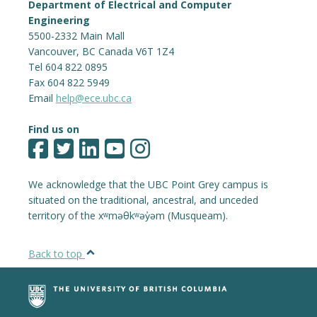
Department of Electrical and Computer
Engineering
5500-2332 Main Mall
Vancouver
,
BC
Canada
V6T 1Z4
Tel 604 822 0895
Fax 604 822 5949
Email
help@ece.ubc.ca
Find us on
We acknowledge that the UBC Point Grey campus is
situated on the traditional, ancestral, and unceded
territory of the xʷməθkʷəy̓əm (Musqueam).
Back to top