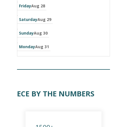
Friday
Aug 28
Saturday
Aug 29
Sunday
Aug 30
Monday
Aug 31
ECE BY THE NUMBERS